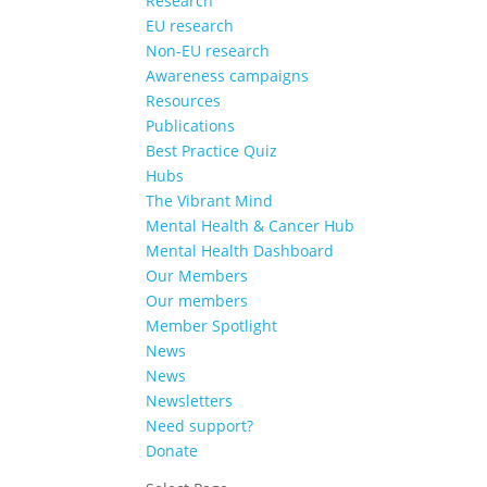
Research
EU research
Non-EU research
Awareness campaigns
Resources
Publications
Best Practice Quiz
Hubs
The Vibrant Mind
Mental Health & Cancer Hub
Mental Health Dashboard
Our Members
Our members
Member Spotlight
News
News
Newsletters
Need support?
Donate