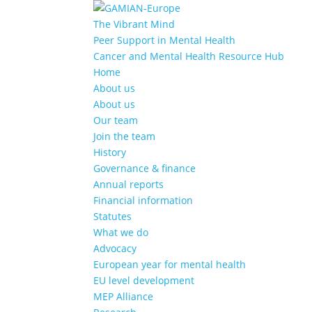
The Vibrant Mind
Peer Support in Mental Health
Cancer and Mental Health Resource Hub
Home
About us
About us
Our team
Join the team
History
Governance & finance
Annual reports
Financial information
Statutes
What we do
Advocacy
European year for mental health
EU level development
MEP Alliance