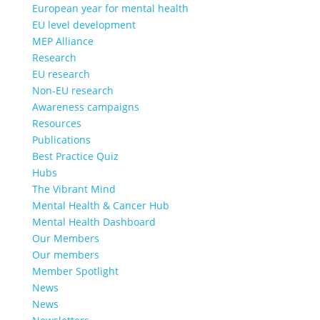
European year for mental health
EU level development
MEP Alliance
Research
EU research
Non-EU research
Awareness campaigns
Resources
Publications
Best Practice Quiz
Hubs
The Vibrant Mind
Mental Health & Cancer Hub
Mental Health Dashboard
Our Members
Our members
Member Spotlight
News
News