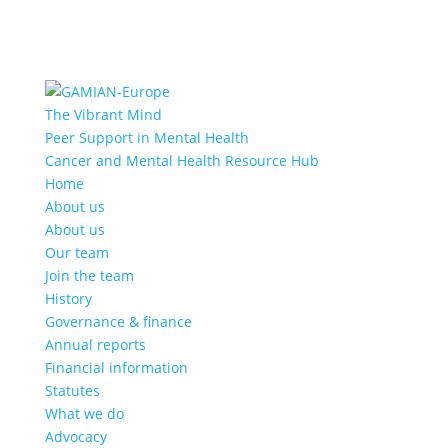
The Vibrant Mind
Peer Support in Mental Health
Cancer and Mental Health Resource Hub
Home
About us
About us
Our team
Join the team
History
Governance & finance
Annual reports
Financial information
Statutes
What we do
Advocacy