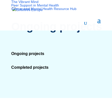
The Vibrant Mind
Peer Support in Mental Health
Cancer and Mental Health Resource Hub
Ongoing projects
Ongoing projects
Completed projects