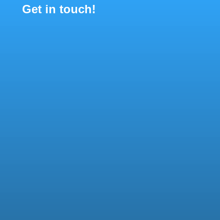
Get in touch!

Communications
communications@gamian.eu

General questions
secretariat@gamian.eu