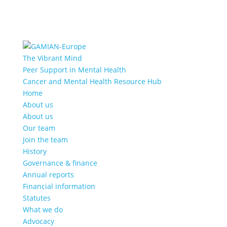
The Vibrant Mind
Peer Support in Mental Health
Cancer and Mental Health Resource Hub
Home
About us
About us
Our team
Join the team
History
Governance & finance
Annual reports
Financial information
Statutes
What we do
Advocacy