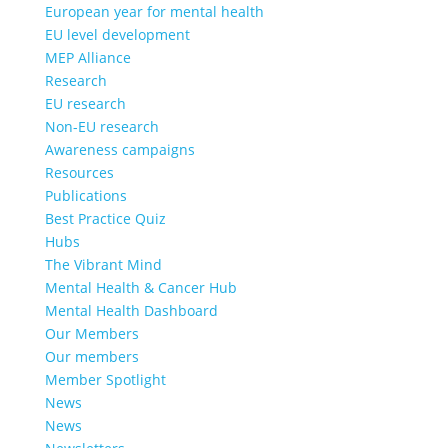
European year for mental health
EU level development
MEP Alliance
Research
EU research
Non-EU research
Awareness campaigns
Resources
Publications
Best Practice Quiz
Hubs
The Vibrant Mind
Mental Health & Cancer Hub
Mental Health Dashboard
Our Members
Our members
Member Spotlight
News
News